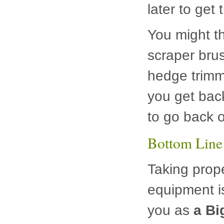
later to get
You might th
scraper brus
hedge trimm
you get back
to go back o
Bottom Line
Taking prop
equipment is
you as
a Bi