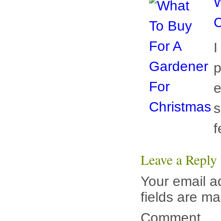
W
C
I
p
e
s
f
Leave a Reply
Your email ad
fields are m
Comment