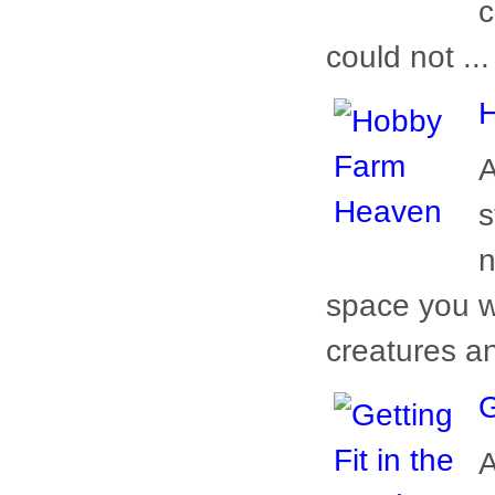
c
could not ...
A
s
n
space you w
creatures a
G
A