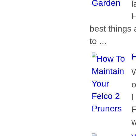
l
H
best things 
to ...
H
W
o
I
F
w