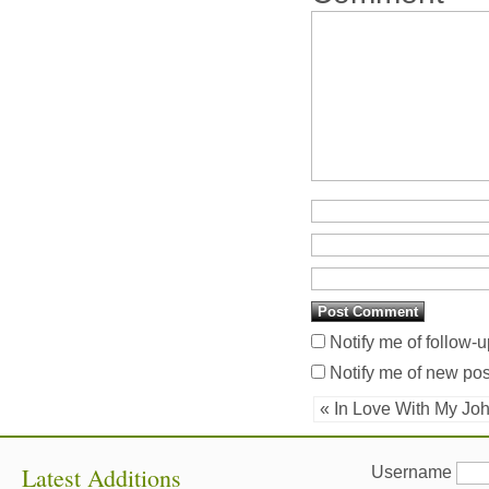
Notify me of follow-
Notify me of new pos
« In Love With My Jo
Latest Additions
Username