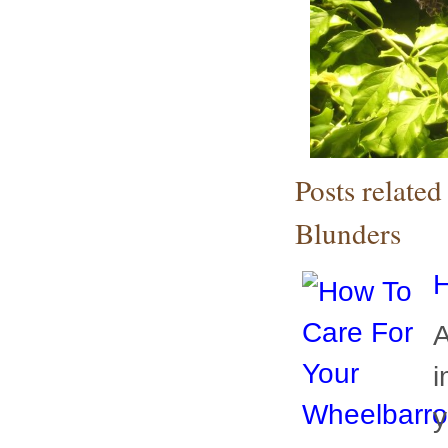
Posts relate
Blunders
H
A
i
y