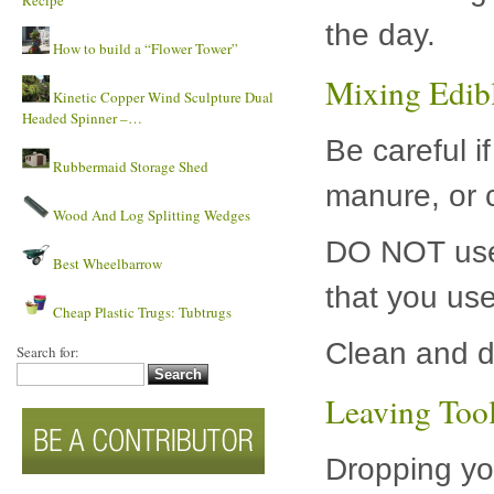
Recipe
the day.
How to build a “Flower Tower”
Mixing Edib
Kinetic Copper Wind Sculpture Dual
Headed Spinner –…
Be careful i
Rubbermaid Storage Shed
manure, or ch
Wood And Log Splitting Wedges
DO NOT use 
Best Wheelbarrow
that you use
Cheap Plastic Trugs: Tubtrugs
Clean and d
Search for:
Leaving Tool
Dropping you