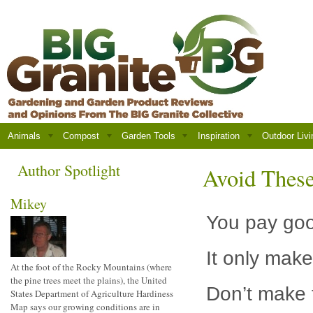
Animals
Compost
Garden Tools
Inspiration
Outdoor Livi
Author Spotlight
Avoid Thes
Mikey
You pay goo
It only mak
At the foot of the Rocky Mountains (where
the pine trees meet the plains), the United
Don’t make 
States Department of Agriculture Hardiness
Map says our growing conditions are in