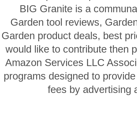
BIG Granite is a communal
Garden tool reviews, Garden
Garden product deals, best pri
would like to contribute then p
Amazon Services LLC Associat
programs designed to provide 
fees by advertising