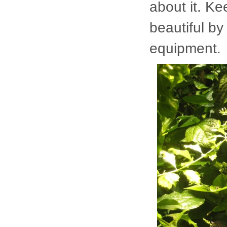
about it. Ke
beautiful by
equipment.