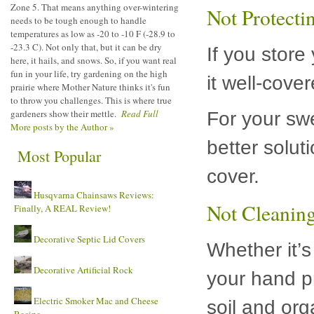
Zone 5. That means anything over-wintering
Not Protect
needs to be tough enough to handle
temperatures as low as -20 to -10 F (-28.9 to
-23.3 C). Not only that, but it can be dry
If you store
here, it hails, and snows. So, if you want real
fun in your life, try gardening on the high
it well-cove
prairie where Mother Nature thinks it's fun
to throw you challenges. This is where true
gardeners show their mettle.
Read Full
For your sw
More posts by the Author »
better solut
Most Popular
cover.
Husqvarna Chainsaws Reviews:
Not Cleaning
Finally, A REAL Review!
Decorative Septic Lid Covers
Whether it’s
Decorative Artificial Rock
your hand p
Electric Smoker Mac and Cheese
soil and org