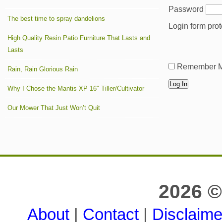
Password
The best time to spray dandelions
Login form pro
High Quality Resin Patio Furniture That Lasts and
Lasts
Remember 
Rain, Rain Glorious Rain
Why I Chose the Mantis XP 16″ Tiller/Cultivator
Our Mower That Just Won’t Quit
2026 ©
About
|
Contact
|
Disclaime