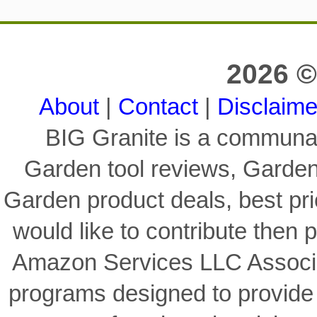
2026 ©
About
|
Contact
|
Disclaime
BIG Granite is a communal
Garden tool reviews, Garden
Garden product deals, best pri
would like to contribute then p
Amazon Services LLC Associat
programs designed to provide 