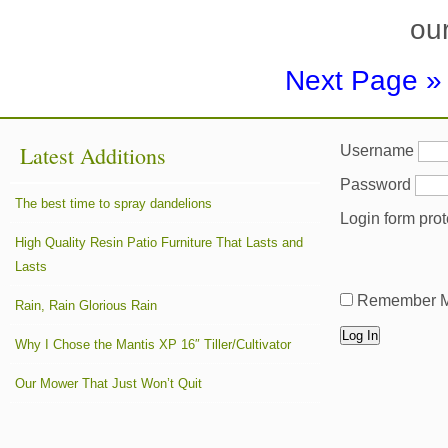
our
Next Page »
Latest Additions
Username
Password
The best time to spray dandelions
Login form pro
High Quality Resin Patio Furniture That Lasts and
Lasts
Remember 
Rain, Rain Glorious Rain
Why I Chose the Mantis XP 16″ Tiller/Cultivator
Our Mower That Just Won’t Quit