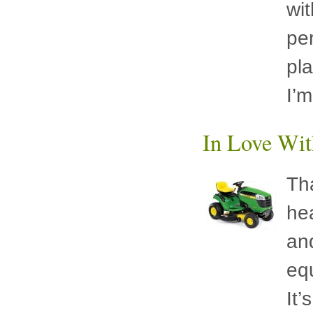
wit
per
pla
I’
In Love Wit
Th
he
an
equ
It