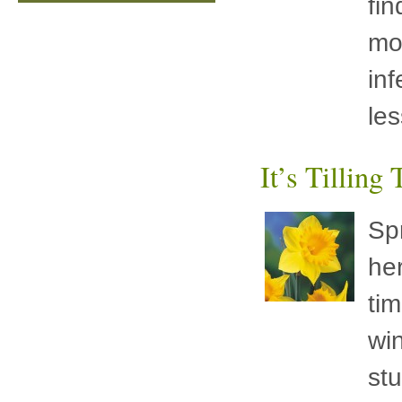
fin
mo
inf
les
It’s Tilling
Sp
her
ti
wi
st