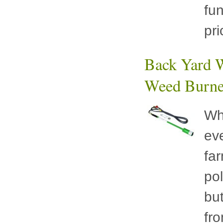
fu
pr
Back Yard W
Weed Burne
Wh
eve
fa
pol
bu
fr