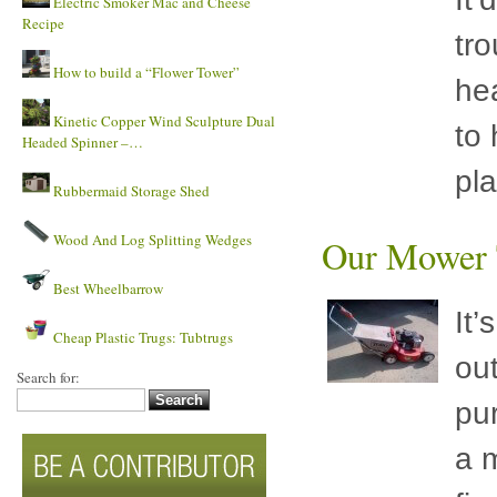
Electric Smoker Mac and Cheese
Recipe
tro
How to build a “Flower Tower”
he
Kinetic Copper Wind Sculpture Dual
to 
Headed Spinner –…
pl
Rubbermaid Storage Shed
Wood And Log Splitting Wedges
Our Mower T
Best Wheelbarrow
It’
Cheap Plastic Trugs: Tubtrugs
ou
Search for:
pu
a m