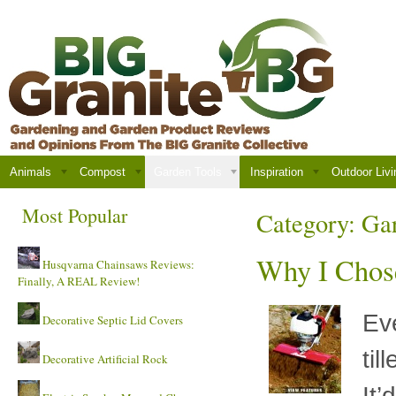
Animals
Compost
Garden Tools
Inspiration
Outdoor Livi
Most Popular
Category:
Gar
Why I Chose
Husqvarna Chainsaws Reviews:
Finally, A REAL Review!
Eve
Decorative Septic Lid Covers
til
Decorative Artificial Rock
It’