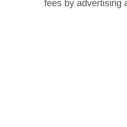
fees by advertising