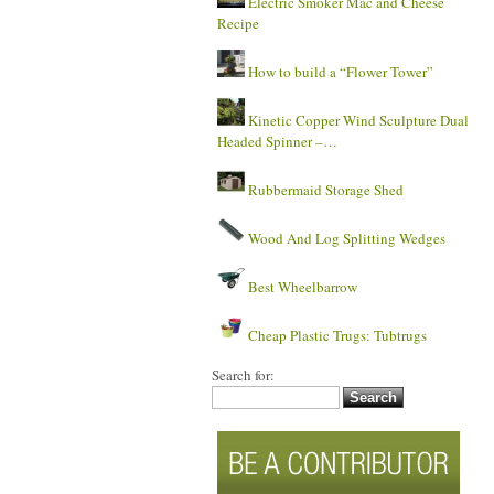
Electric Smoker Mac and Cheese
Recipe
How to build a “Flower Tower”
Kinetic Copper Wind Sculpture Dual
Headed Spinner –…
Rubbermaid Storage Shed
Wood And Log Splitting Wedges
Best Wheelbarrow
Cheap Plastic Trugs: Tubtrugs
Search for: