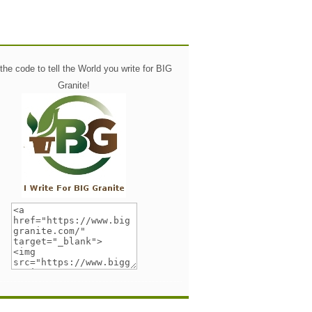
he code to tell the World you write for BIG
Granite!