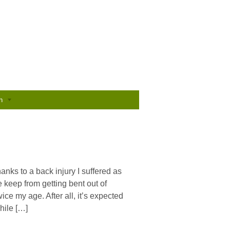
h
anks to a back injury I suffered as
e keep from getting bent out of
ice my age. After all, it’s expected
hile […]