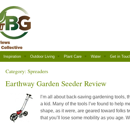
Inspiration
Outdoor Living
Plant Care
Water
Get in Touc
Category:
Spreaders
Earthway Garden Seeder Review
I’m all about back-saving gardening tools, th
a kid. Many of the tools I’ve found to help m
shape, as it were, are geared toward folks tw
that you’ll lose some mobility as you age. W