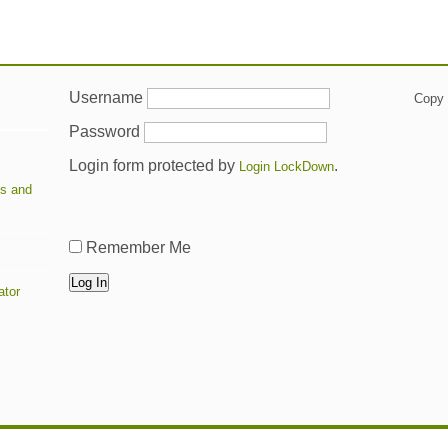
Username
Copy t
Password
Login form protected by
.
Login LockDown
ts and
Remember Me
ator