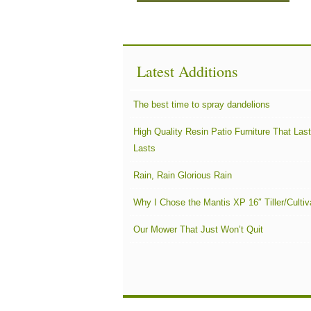
Latest Additions
The best time to spray dandelions
High Quality Resin Patio Furniture That Las
Lasts
Rain, Rain Glorious Rain
Why I Chose the Mantis XP 16″ Tiller/Cultiv
Our Mower That Just Won’t Quit