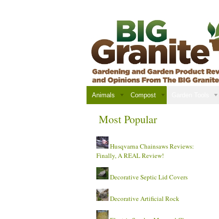
Animals
Compost
Garden Tools
Most Popular
Husqvarna Chainsaws Reviews:
Finally, A REAL Review!
Decorative Septic Lid Covers
Decorative Artificial Rock