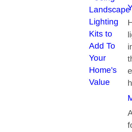
i
t
e
h
M
A
f
y
c
p