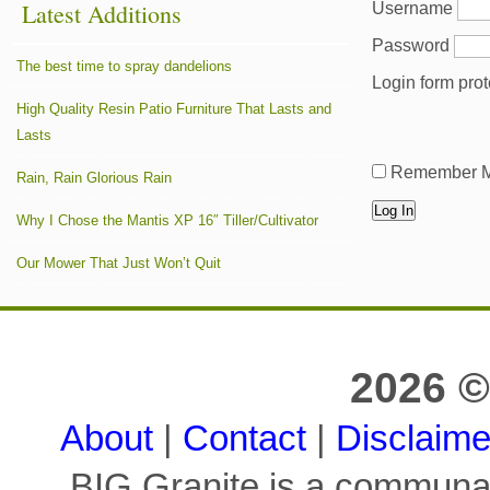
Password
The best time to spray dandelions
Login form pro
High Quality Resin Patio Furniture That Lasts and
Lasts
Remember 
Rain, Rain Glorious Rain
Why I Chose the Mantis XP 16″ Tiller/Cultivator
Our Mower That Just Won’t Quit
2026 ©
About
|
Contact
|
Disclaime