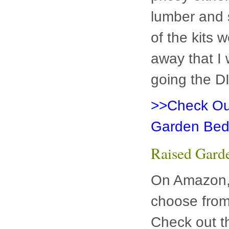
lumber and 
of the kits 
away that I 
going the D
>>Check Out
Garden Bed
Raised Gard
On Amazon, 
choose from
Check out t