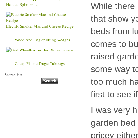
Kinetic Copper Wind Sculpture Dual
While there
Headed Spinner –…
that show y
beds from lu
Electric Smoker Mac and Cheese Recipe
Wood
comes to bui
And Log Splitting Wedges
raised garde
Best Wheelbarrow
some way to
Cheap
Plastic Trugs: Tubtrugs
too much ha
Search for:
first to see 
I was very h
garden bed k
pricey eith