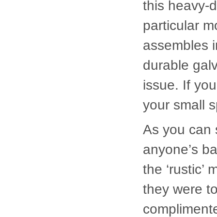
durable galv
issue. If yo
your small s
As you can s
anyone’s ba
the ‘rustic’
they were t
complimente
If you are i
vegetable g
with a ham