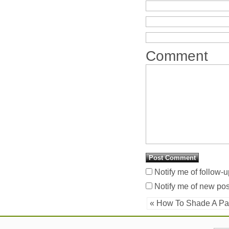
Comment
Notify me of follow-
Notify me of new pos
« How To Shade A Pa
Latest Additions
Username