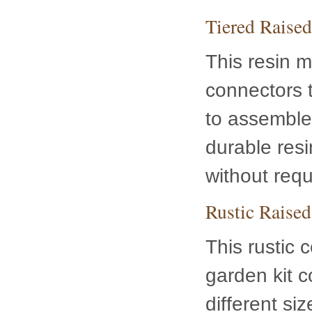
Tiered Raise
This resin m
connectors t
to assemble 
durable resin
without requ
Rustic Raised
This rustic 
several diff
your gardeni