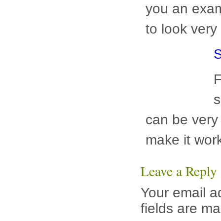
S
F
s
c
ways to mak
townhouse in
Leave a Reply
Your email a
fields are m