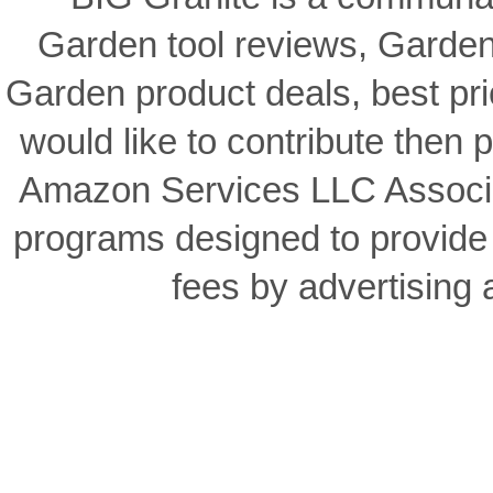
BIG Granite is a communal
Garden tool reviews, Garden
Garden product deals, best pri
would like to contribute then p
Amazon Services LLC Associat
programs designed to provide 
fees by advertising