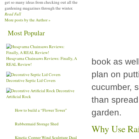
get so many ideas from checking out all the
gardening magazines through the winter.
Read Full
More posts by the Author »
Most Popular
Husqvarna Chainsaws Reviews: Finally, A
book as well
REAL Review!
plan on put
Decorative Septic Lid Covers
cucumber, s
Decorative
Artificial Rock
than spread 
How to
garden.
build a “Flower Tower”
Rubbermaid
Why Use Rai
Storage Shed