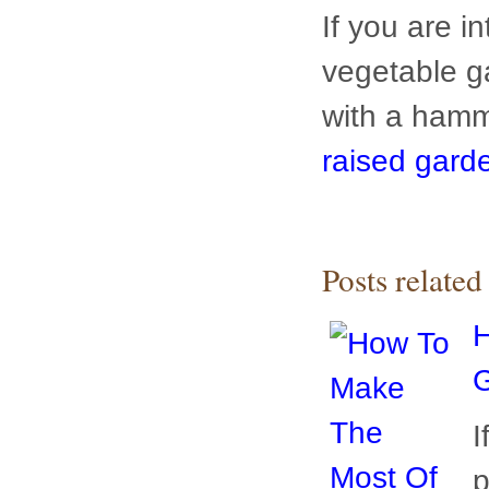
raised garde
Posts relate
H
G
I
p
t
g
a