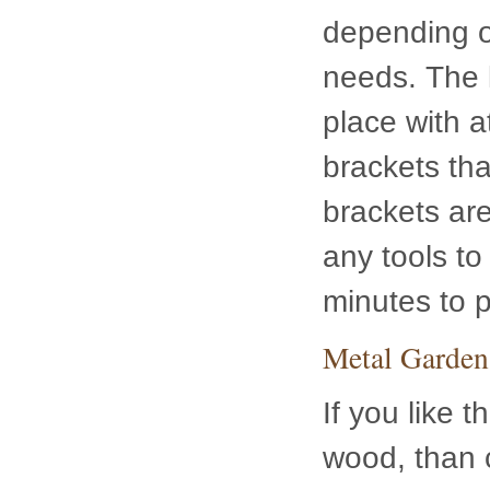
with attache
together. Be
you don’t ev
it only take
Metal Garden
If you like t
wood, than 
this heavy-d
particular m
assembles i