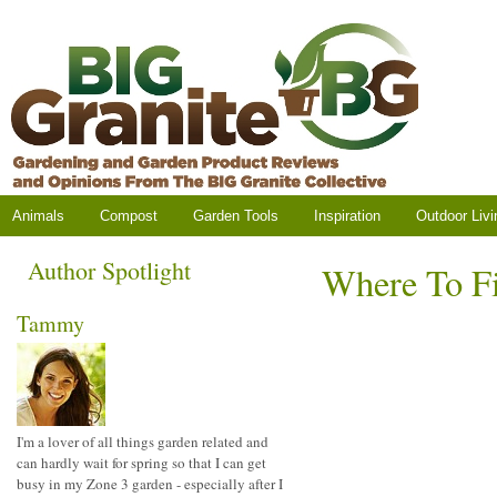
Animals
Compost
Garden Tools
Inspiration
Outdoor Livi
Author Spotlight
Where To Fi
Tammy
I'm a lover of all things garden related and
can hardly wait for spring so that I can get
busy in my Zone 3 garden - especially after I