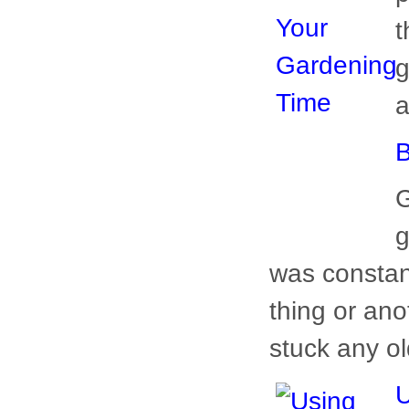
B
G
g
w
w
woman could 
U
Y
H
l